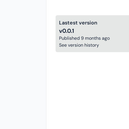
Lastest version
v0.0.1
Published
9 months ago
See version history