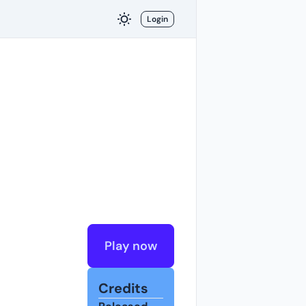
Login
Play now
Credits