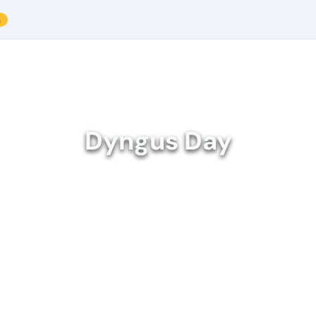
a
Dyngus Day