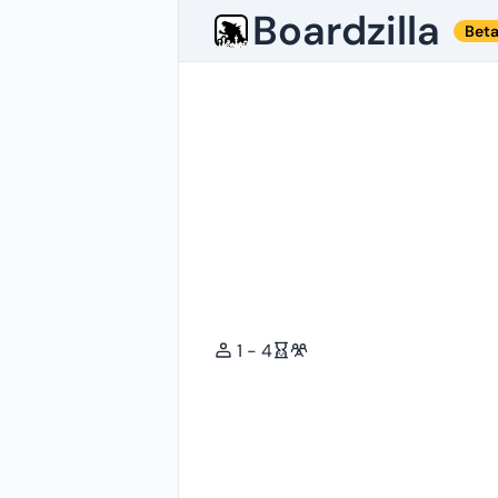
Boardzilla
Bet
1 - 4