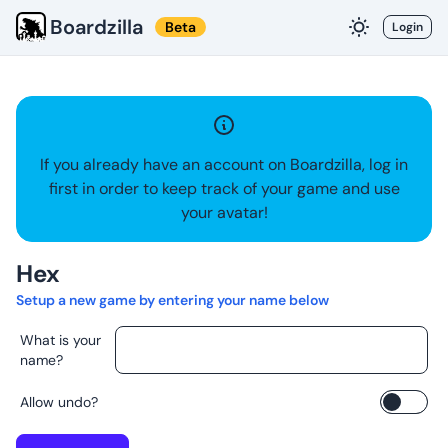
Boardzilla
Beta
Login
If you already have an account on Boardzilla, log in
first in order to keep track of your game and use
your avatar!
Hex
Setup a new game by entering your name below
What is your
name?
Allow undo?