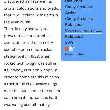
Designer
discovered a mistake in its
Corey Andalora
orbital calculations and predict
Artist
that it will collide with Earth in
Corey Andalora
the year 2038!
Publisher
There is only one way to
Concept Medley LLC
prevent this catastrophic
Released
2019
event: destroy the comet. A
secret experimental rocket
Read rules
station built in 1929, when
rocket technology was still in
its infancy, is our only hope. In
order to complete this mission,
a rocket full of explosive cargo
must be launched at the comet
each time it approaches Earth,
weakening and ultimately