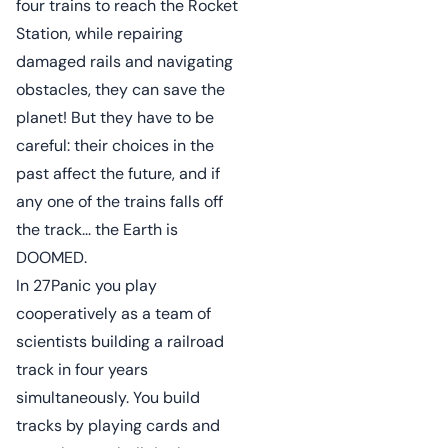
four trains to reach the Rocket
Station, while repairing
damaged rails and navigating
obstacles, they can save the
planet! But they have to be
careful: their choices in the
past affect the future, and if
any one of the trains falls off
the track... the Earth is
DOOMED.
In 27Panic you play
cooperatively as a team of
scientists building a railroad
track in four years
simultaneously. You build
tracks by playing cards and