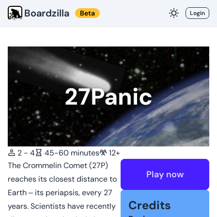
Boardzilla
Beta
Login
27Panic
2 - 4
45-60 minutes
12+
The Crommelin Comet (27P)
Play now
reaches its closest distance to
Earth ‒ its periapsis, every 27
Credits
years. Scientists have recently