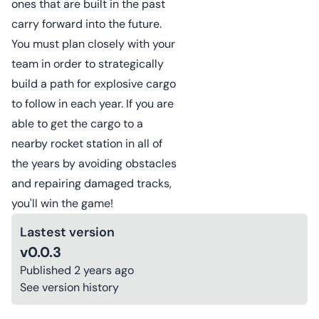
ones that are built in the past
carry forward into the future.
You must plan closely with your
team in order to strategically
build a path for explosive cargo
to follow in each year. If you are
able to get the cargo to a
nearby rocket station in all of
the years by avoiding obstacles
and repairing damaged tracks,
you'll win the game!
Lastest version
v0.0.3
Published
2 years ago
See version history