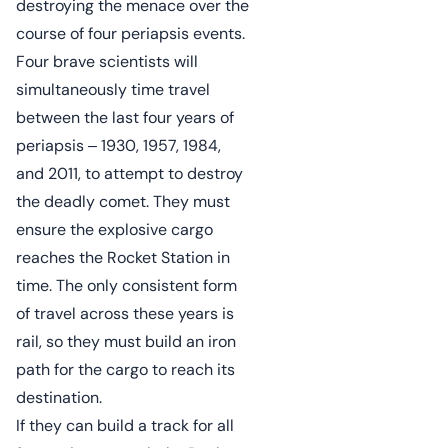
destroying the menace over the
course of four periapsis events.
Four brave scientists will
simultaneously time travel
between the last four years of
periapsis ‒ 1930, 1957, 1984,
and 2011, to attempt to destroy
the deadly comet. They must
ensure the explosive cargo
reaches the Rocket Station in
time. The only consistent form
of travel across these years is
rail, so they must build an iron
path for the cargo to reach its
destination.
If they can build a track for all