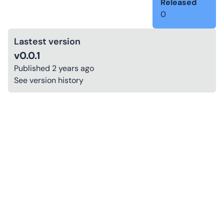
Released
0
Lastest version
v0.0.1
Published
2 years ago
See version history