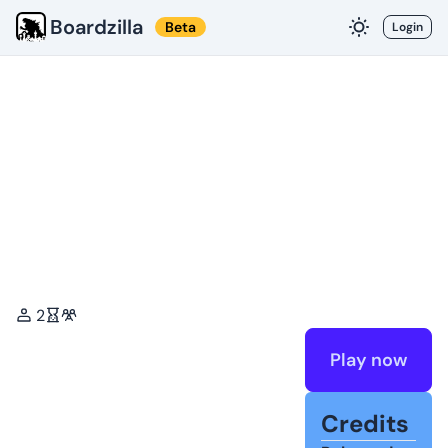
Boardzilla
Beta
Login
2
Play now
Credits